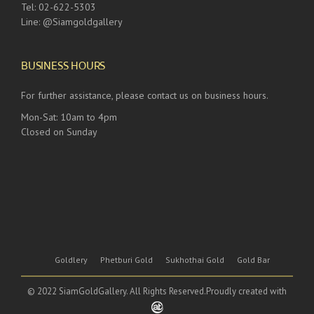
Tel: 02-622-5303
Line: @Siamgoldgallery
BUSINESS HOURS
For further assistance, please contact us on business hours.
Mon-Sat: 10am to 4pm
Closed on Sunday
Goldlery
Phetburi Gold
Sukhothai Gold
Gold Bar
© 2022 SiamGoldGallery. All Rights Reserved.Proudly created with