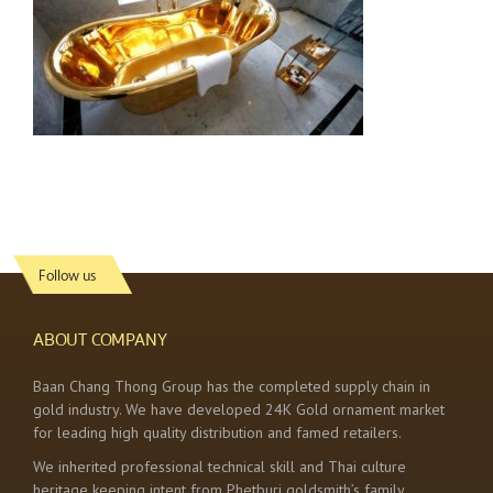
Follow us
ABOUT COMPANY
Baan Chang Thong Group has the completed supply chain in
gold industry. We have developed 24K Gold ornament market
for leading high quality distribution and famed retailers.
We inherited professional technical skill and Thai culture
heritage keeping intent from Phetburi goldsmith’s family.