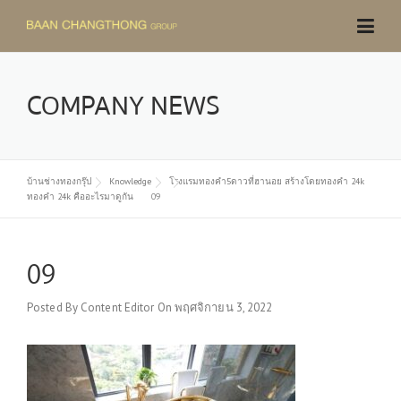
Skip
to
content
COMPANY NEWS
บ้านช่างทองกรุ๊ป
Knowledge
โรงแรมทองคำ5ดาวที่ฮานอย สร้างโดยทองคำ 24k
ทองคำ 24k คืออะไรมาดูกัน
09
09
Posted By
Content Editor
On
พฤศจิกายน 3, 2022