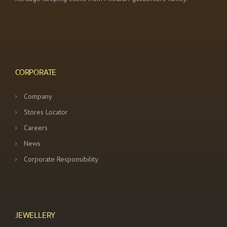
CORPORATE
Company
Stores Locator
Careers
News
Corporate Responsibility
JEWELLERY