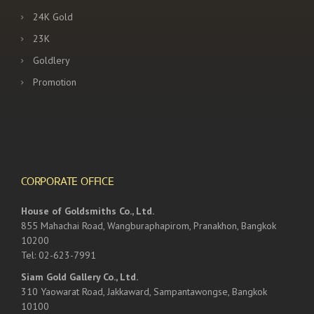
24K Gold
23K
Goldlery
Promotion
CORPORATE OFFICE
House of Goldsmiths Co., Ltd.
855 Mahachai Road, Wangburaphapirom, Pranakhon, Bangkok
10200
Tel: 02-623-7991
Siam Gold Gallery Co., Ltd.
310 Yaowarat Road, Jakkaward, Sampantawongse, Bangkok
10100