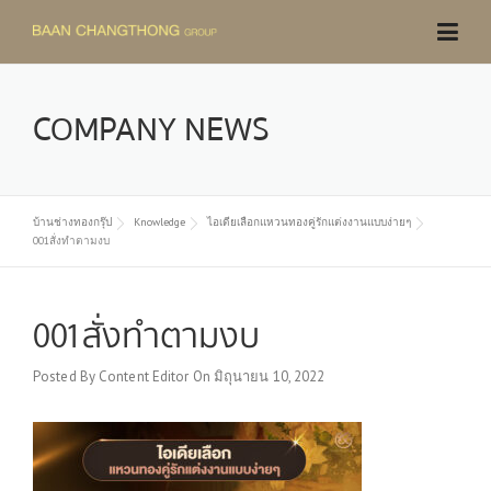
Skip
to
content
COMPANY NEWS
บ้านช่างทองกรุ๊ป
Knowledge
ไอเดียเลือกแหวนทองคู่รักแต่งงานแบบง่ายๆ
001สั่งทำตามงบ
001สั่งทำตามงบ
Posted By
Content Editor
On
มิถุนายน 10, 2022