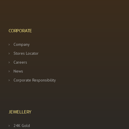
CORPORATE
Company
Stores Locator
Careers
News
Corporate Responsibility
JEWELLERY
24K Gold