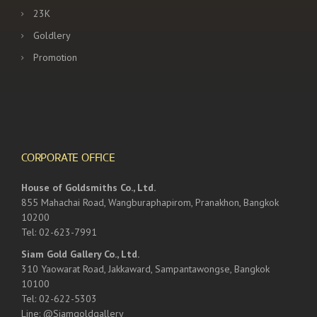
23K
Goldlery
Promotion
CORPORATE OFFICE
House of Goldsmiths Co., Ltd.
855 Mahachai Road, Wangburaphapirom, Pranakhon, Bangkok
10200
Tel: 02-623-7991
Siam Gold Gallery Co., Ltd.
310 Yaowarat Road, Jakkaward, Sampantawongse, Bangkok
10100
Tel: 02-622-5303
Line: @Siamgoldgallery