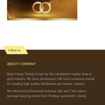
Follow us
ABOUT COMPANY
Baan Chang Thong Group has the completed supply chain in
gold industry. We have developed 24K Gold ornament market
for leading high quality distribution and famed retailers.
We inherited professional technical skill and Thai culture
heritage keeping intent from Phetburi goldsmith’s family.