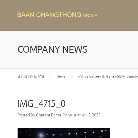
Skip
to
content
COMPANY NEWS
บ้านช่างทองกรุ๊ป
News
งาน Jewellery & Gem ASEAN Bangk
IMG_4715_0
Posted By
Content Editor
On
พฤษภาคม 5, 2025