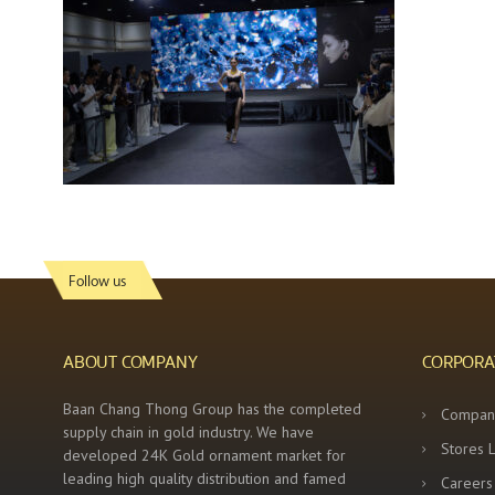
Follow us
ABOUT COMPANY
CORPORA
Baan Chang Thong Group has the completed
Compan
supply chain in gold industry. We have
Stores 
developed 24K Gold ornament market for
leading high quality distribution and famed
Careers