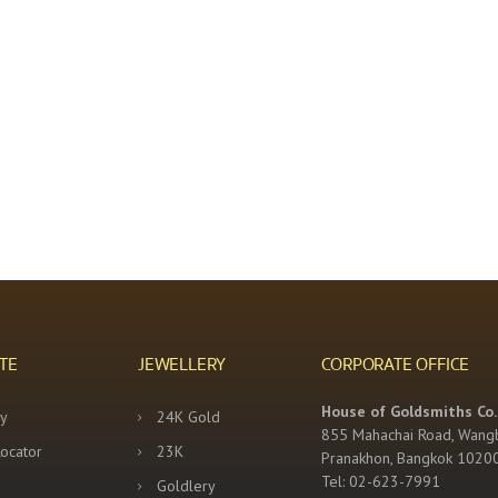
TE
JEWELLERY
CORPORATE OFFICE
House of Goldsmiths Co.,
y
24K Gold
855 Mahachai Road, Wang
Locator
23K
Pranakhon, Bangkok 1020
Tel: 02-623-7991
Goldlery