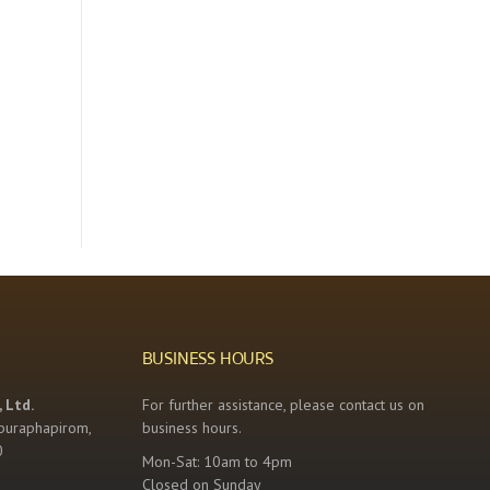
BUSINESS HOURS
 Ltd.
For further assistance, please contact us on
buraphapirom,
business hours.
0
Mon-Sat: 10am to 4pm
Closed on Sunday