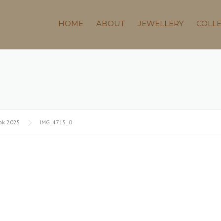
HOME
ABOUT
JEWELLERY
COLL
ok 2025
IMG_4715_0