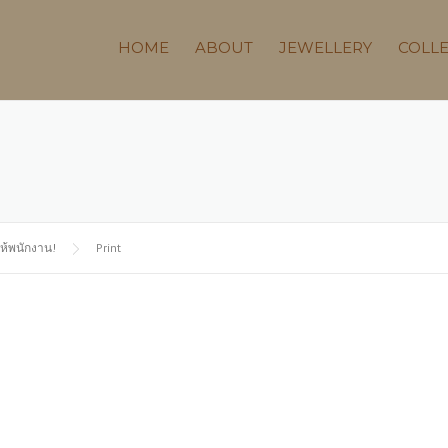
HOME
ABOUT
JEWELLERY
COLL
ให้พนักงาน!
Print