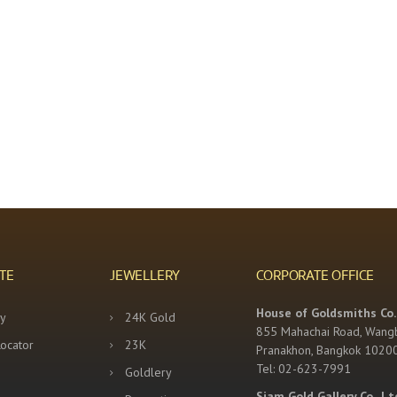
TE
JEWELLERY
CORPORATE OFFICE
House of Goldsmiths Co.,
y
24K Gold
855 Mahachai Road, Wang
Locator
23K
Pranakhon, Bangkok 1020
Tel: 02-623-7991
Goldlery
Siam Gold Gallery Co., Lt