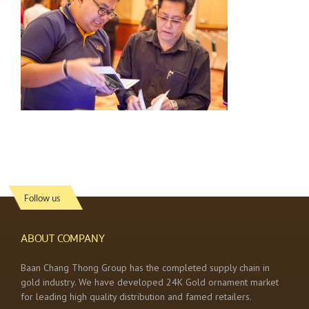
Follow us
ABOUT COMPANY
Baan Chang Thong Group has the completed supply chain in
gold industry. We have developed 24K Gold ornament market
for leading high quality distribution and famed retailers.