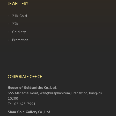
JEWELLERY
24K Gold
23K
Goldlery
Promotion
CORPORATE OFFICE
House of Goldsmiths Co., Ltd.
855 Mahachai Road, Wangburaphapirom, Pranakhon, Bangkok
10200
Tel: 02-623-7991
Siam Gold Gallery Co., Ltd.