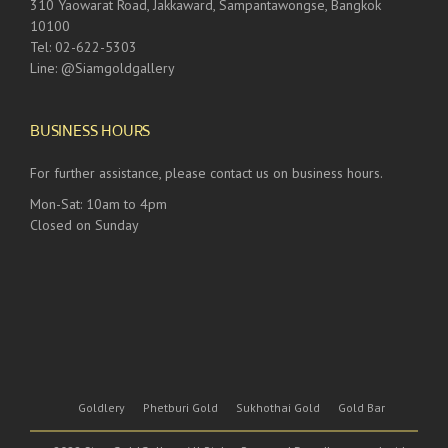
310 Yaowarat Road, Jakkaward, Sampantawongse, Bangkok
10100
Tel: 02-622-5303
Line: @Siamgoldgallery
BUSINESS HOURS
For further assistance, please contact us on business hours.
Mon-Sat: 10am to 4pm
Closed on Sunday
Goldlery
Phetburi Gold
Sukhothai Gold
Gold Bar