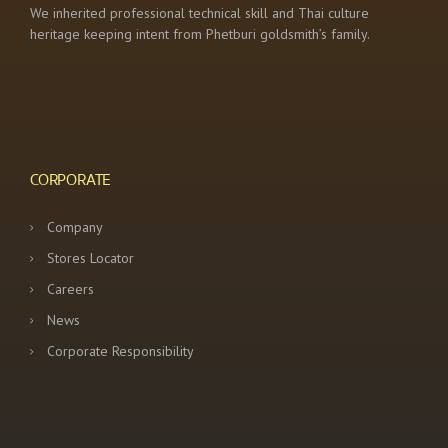
We inherited professional technical skill and Thai culture
heritage keeping intent from Phetburi goldsmith’s family.
CORPORATE
Company
Stores Locator
Careers
News
Corporate Responsibility