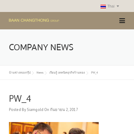
Skip
Thai
to
content
COMPANY NEWS
บ้านช่างทองกรุ๊ป
News
เรียนรู้ เทคนิคธุรกิจร้านทอง
PW_4
PW_4
Posted By
Siamgold
On
กันยายน 2, 2017