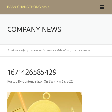
Skip
to
content
COMPANY NEWS
บ้านช่างทองกรุ๊ป
Promotion
ทองเลเซอร์คืออะไร?
1671426585429
1671426585429
Posted By
Content Editor
On
ธันวาคม 19, 2022