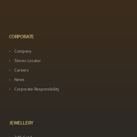
CORPORATE
Company
Stores Locator
Careers
News
Corporate Responsibility
JEWELLERY