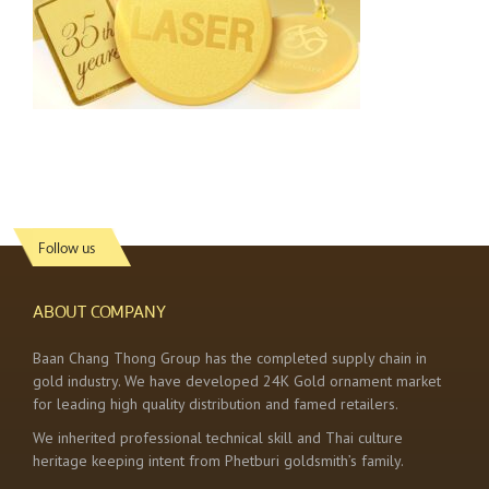
Follow us
ABOUT COMPANY
Baan Chang Thong Group has the completed supply chain in
gold industry. We have developed 24K Gold ornament market
for leading high quality distribution and famed retailers.
We inherited professional technical skill and Thai culture
heritage keeping intent from Phetburi goldsmith’s family.