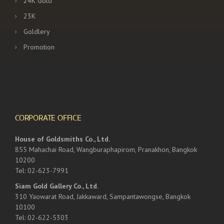
24K Gold
23K
Goldlery
Promotion
CORPORATE OFFICE
House of Goldsmiths Co., Ltd.
855 Mahachai Road, Wangburaphapirom, Pranakhon, Bangkok
10200
Tel: 02-623-7991
Siam Gold Gallery Co., Ltd.
310 Yaowarat Road, Jakkaward, Sampantawongse, Bangkok
10100
Tel: 02-622-5303