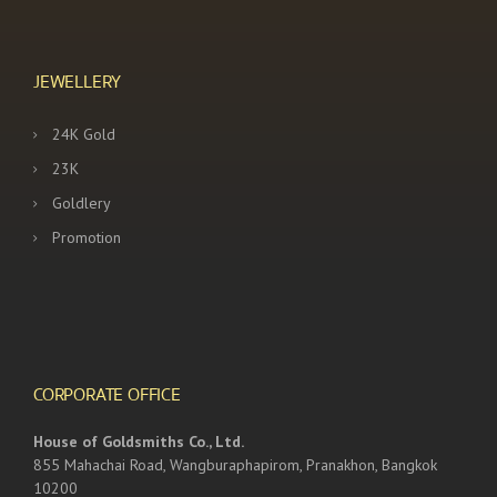
JEWELLERY
24K Gold
23K
Goldlery
Promotion
CORPORATE OFFICE
House of Goldsmiths Co., Ltd.
855 Mahachai Road, Wangburaphapirom, Pranakhon, Bangkok
10200