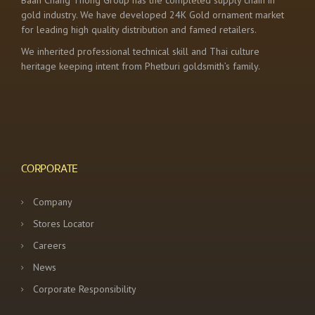
Baan Chang Thong Group has the completed supply chain in
gold industry. We have developed 24K Gold ornament market
for leading high quality distribution and famed retailers.
We inherited professional technical skill and Thai culture
heritage keeping intent from Phetburi goldsmith’s family.
CORPORATE
Company
Stores Locator
Careers
News
Corporate Responsibility