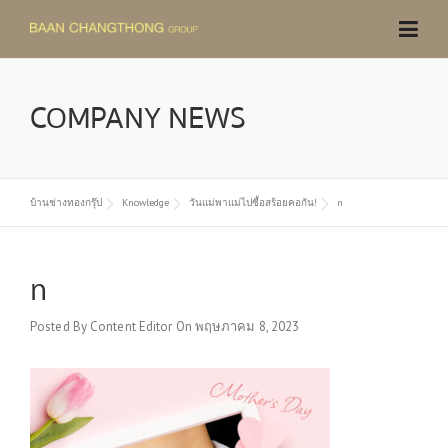
Skip
to
content
COMPANY NEWS
บ้านช่างทองกรุ๊ป
Knowledge
วันแม่พาแม่ไปซื้อสร้อยคอกัน!
n
n
Posted By
Content Editor
On
พฤษภาคม 8, 2023