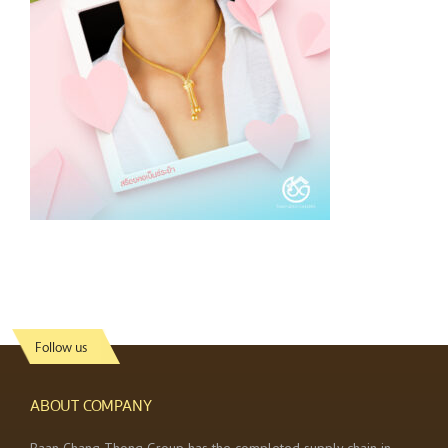
Follow us
ABOUT COMPANY