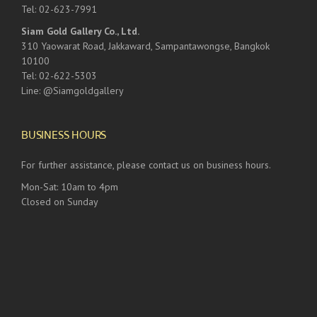
Tel: 02-623-7991
Siam Gold Gallery Co., Ltd.
310 Yaowarat Road, Jakkaward, Sampantawongse, Bangkok
10100
Tel: 02-622-5303
Line: @Siamgoldgallery
BUSINESS HOURS
For further assistance, please contact us on business hours.
Mon-Sat: 10am to 4pm
Closed on Sunday