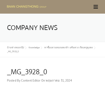
Skip
to
content
COMPANY NEWS
บ้านช่างทองกรุ๊ป
Knowledge
หาซื้อแหวนทองนพเกล้า เสริมดวง เรียบหรูดูแพง
_MG_3928_0
_MG_3928_0
Posted By
Content Editor
On
พฤษภาคม 31, 2024