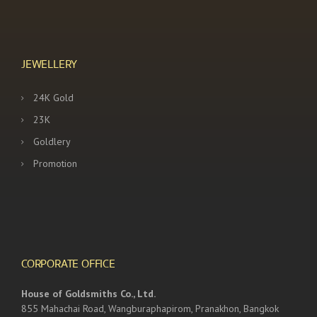
JEWELLERY
24K Gold
23K
Goldlery
Promotion
CORPORATE OFFICE
House of Goldsmiths Co., Ltd.
855 Mahachai Road, Wangburaphapirom, Pranakhon, Bangkok