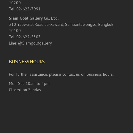
10200
Tel: 02-623-7991
Siam Gold Gallery Co., Ltd.
310 Yaowarat Road, Jakkaward, Sampantawongse, Bangkok
10100
Tel: 02-622-5303
Line: @Siamgoldgallery
BUSINESS HOURS
For further assistance, please contact us on business hours.
Mon-Sat: 10am to 4pm
Closed on Sunday