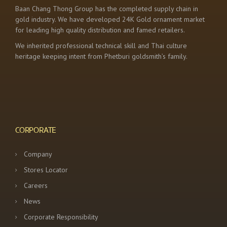
Baan Chang Thong Group has the completed supply chain in
gold industry. We have developed 24K Gold ornament market
for leading high quality distribution and famed retailers.
We inherited professional technical skill and Thai culture
heritage keeping intent from Phetburi goldsmith’s family.
CORPORATE
Company
Stores Locator
Careers
News
Corporate Responsibility