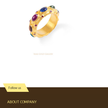
Follow us
ABOUT COMPANY