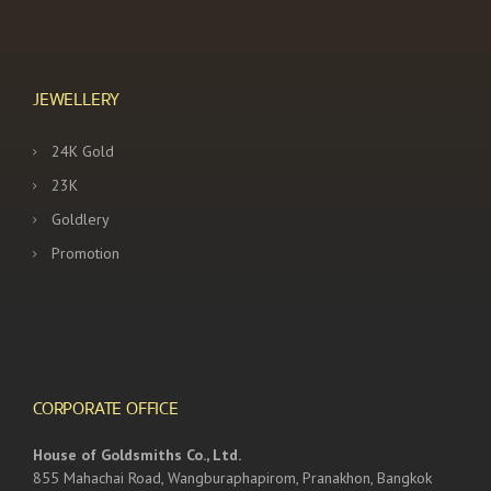
JEWELLERY
24K Gold
23K
Goldlery
Promotion
CORPORATE OFFICE
House of Goldsmiths Co., Ltd.
855 Mahachai Road, Wangburaphapirom, Pranakhon, Bangkok