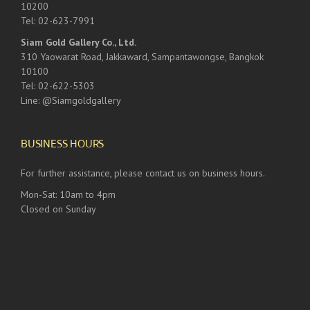
10200
Tel: 02-623-7991
Siam Gold Gallery Co., Ltd.
310 Yaowarat Road, Jakkaward, Sampantawongse, Bangkok
10100
Tel: 02-622-5303
Line: @Siamgoldgallery
BUSINESS HOURS
For further assistance, please contact us on business hours.
Mon-Sat: 10am to 4pm
Closed on Sunday