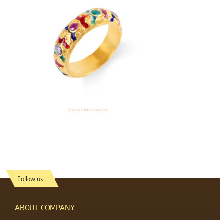
Follow us
ABOUT COMPANY