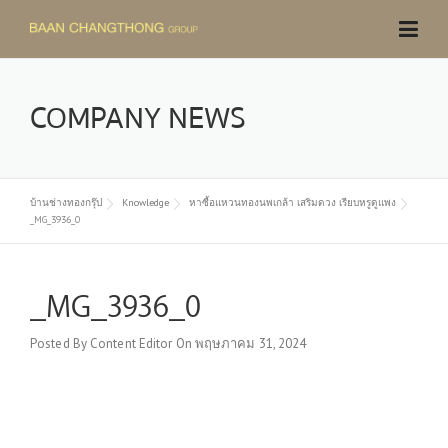
Skip
to
content
COMPANY NEWS
บ้านช่างทองกรุ๊ป
Knowledge
หาซื้อแหวนทองนพเกล้า เสริมดวง เรียบหรูดูแพง
_MG_3936_0
_MG_3936_0
Posted By
Content Editor
On
พฤษภาคม 31, 2024