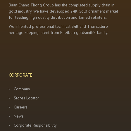
Baan Chang Thong Group has the completed supply chain in
gold industry. We have developed 24K Gold ornament market
for leading high quality distribution and famed retailers.
We inherited professional technical skill and Thai culture
heritage keeping intent from Phetburi goldsmith’s family.
CORPORATE
Company
Stores Locator
Careers
News
Corporate Responsibility