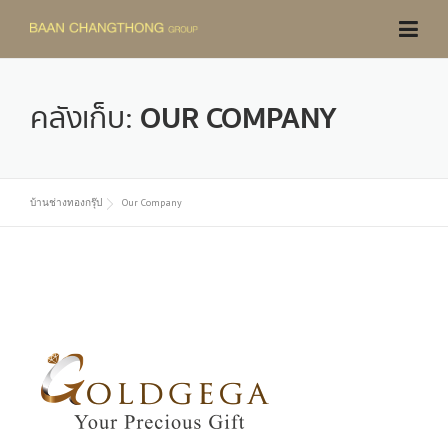
Skip
to
content
คลังเก็บ:
OUR COMPANY
บ้านช่างทองกรุ๊ป
Our Company