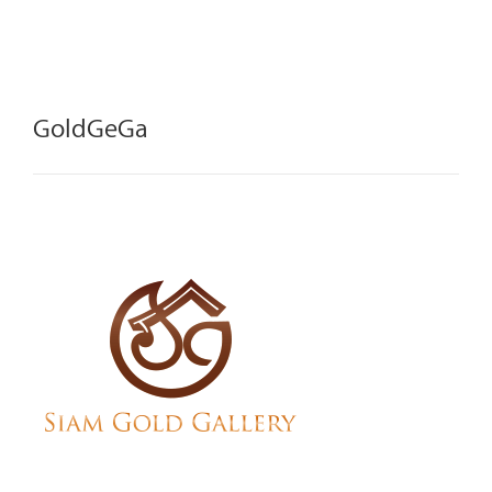
GoldGeGa