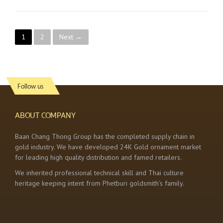
P
1
2
Next →
o
s
Follow us
t
s
ABOUT COMPANY
n
Baan Chang Thong Group has the completed supply chain in
gold industry. We have developed 24K Gold ornament market
a
for leading high quality distribution and famed retailers.
v
We inherited professional technical skill and Thai culture
heritage keeping intent from Phetburi goldsmith’s family.
i
g