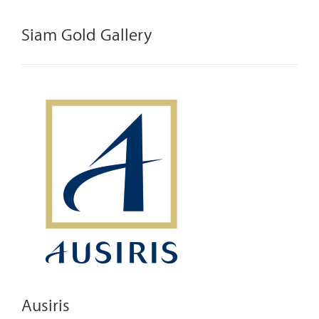
Siam Gold Gallery
Ausiris