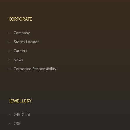
a
t
CORPORATE
i
Company
o
Stores Locator
n
Careers
News
Corporate Responsibility
JEWELLERY
24K Gold
23K