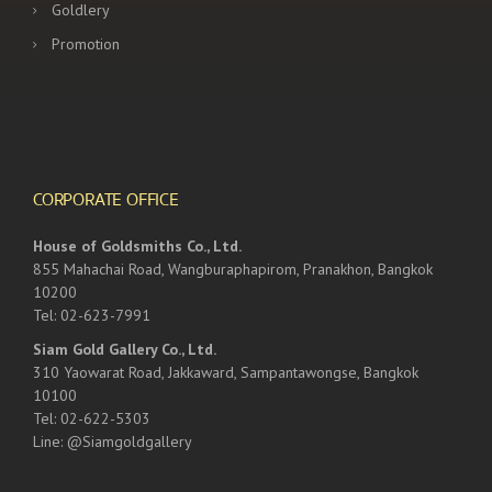
Goldlery
Promotion
CORPORATE OFFICE
House of Goldsmiths Co., Ltd.
855 Mahachai Road, Wangburaphapirom, Pranakhon, Bangkok
10200
Tel: 02-623-7991
Siam Gold Gallery Co., Ltd.
310 Yaowarat Road, Jakkaward, Sampantawongse, Bangkok
10100
Tel: 02-622-5303
Line: @Siamgoldgallery