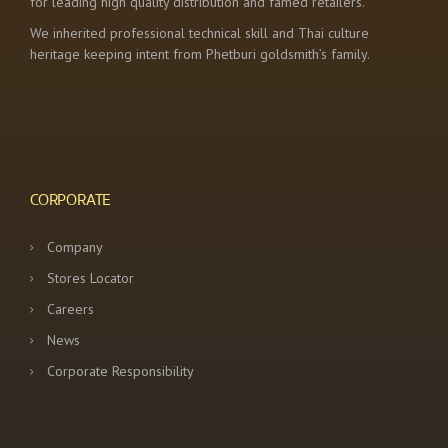
for leading high quality distribution and famed retailers.
We inherited professional technical skill and Thai culture
heritage keeping intent from Phetburi goldsmith’s family.
CORPORATE
Company
Stores Locator
Careers
News
Corporate Responsibility