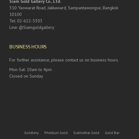
Siam Gold Gallery Co., Ltd.
310 Yaowarat Road, Jakkaward, Sampantawongse, Bangkok
10100
Tel: 02-622-5303
Line: @Siamgoldgallery
BUSINESS HOURS
For further assistance, please contact us on business hours.
Mon-Sat: 10am to 4pm
Closed on Sunday
Goldlery
Phetburi Gold
Sukhothai Gold
Gold Bar