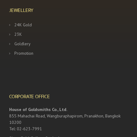
JEWELLERY
24K Gold
23K
Goldlery
Promotion
CORPORATE OFFICE
House of Goldsmiths Co., Ltd.
855 Mahachai Road, Wangburaphapirom, Pranakhon, Bangkok
10200
Tel: 02-623-7991