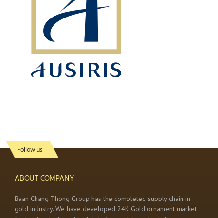
Follow us
ABOUT COMPANY
Baan Chang Thong Group has the completed supply chain in
gold industry. We have developed 24K Gold ornament market