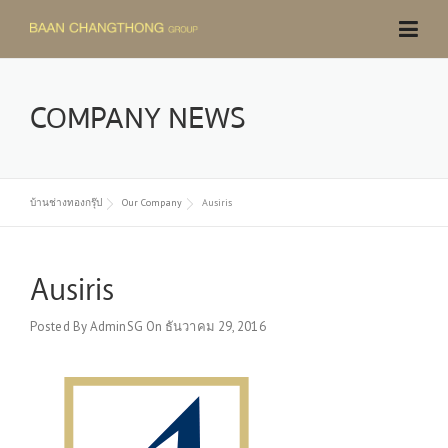
Skip
to
content
COMPANY NEWS
บ้านช่างทองกรุ๊ป
Our Company
Ausiris
Ausiris
Posted By
AdminSG
On
ธันวาคม 29, 2016