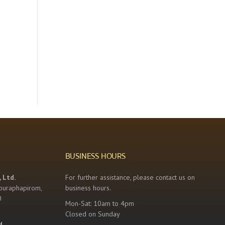
BUSINESS HOURS
 Ltd.
For further assistance, please contact us on
buraphapirom,
business hours.
0
Mon-Sat: 10am to 4pm
Closed on Sunday
d.