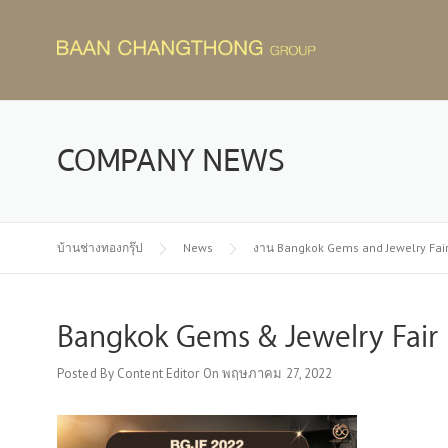
Skip
to
content
COMPANY NEWS
บ้านช่างทองกรุ๊ป
News
งาน Bangkok Gems and Jewelry Fair
Bangkok Gems & Jewelry Fair 
Posted By
Content Editor
On
พฤษภาคม 27, 2022