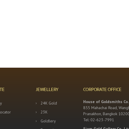
TE
JEWELLERY
CORPORATE OFFICE
House of Goldsmiths Co.,
y
24K Gold
855 Mahachai Road, Wang
Locator
23K
Pranakhon, Bangkok 1020
Tel: 02-623-7991
Goldlery
Siam Gold Gallery Co., Lt