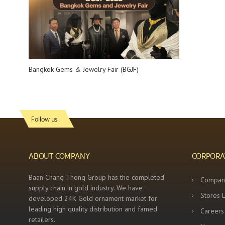
Bangkok Gems & Jewelry Fair (BGJF)
Follow us
ABOUT COMPANY
CORPORA
Baan Chang Thong Group has the completed
Compan
supply chain in gold industry. We have
Stores 
developed 24K Gold ornament market for
leading high quality distribution and famed
Careers
retailers.