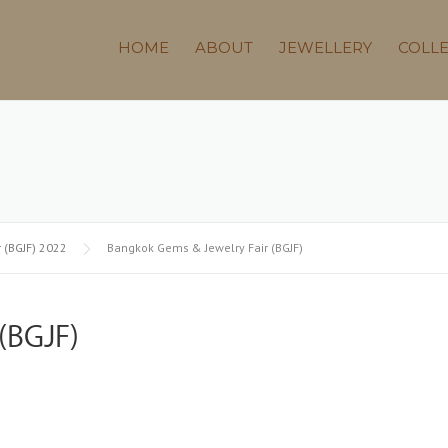
HOME
ABOUT
JEWELLERY
COLL
 (BGJF) 2022
Bangkok Gems & Jewelry Fair (BGJF)
(BGJF)