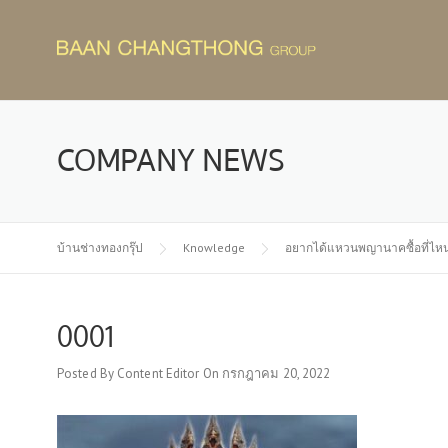
Skip
to
content
COMPANY NEWS
บ้านช่างทองกรุ๊ป
Knowledge
อยากได้แหวนพญานาคซื้อที่ไห
0001
Posted By
Content Editor
On
กรกฎาคม 20, 2022