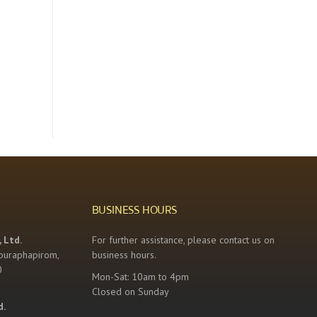
BUSINESS HOURS
 Ltd.
For further assistance, please contact us on
buraphapirom,
business hours.
0
Mon-Sat: 10am to 4pm
Closed on Sunday
d.