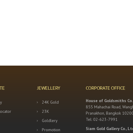
TE
JEWELLERY
CORPORATE OFFICE
House of Goldsmiths Co.,
y
24K Gold
855 Mahachai Road, Wang
Locator
23K
Pranakhon, Bangkok 1020
Tel: 02-623-7991
Goldlery
Siam Gold Gallery Co., Lt
Promotion