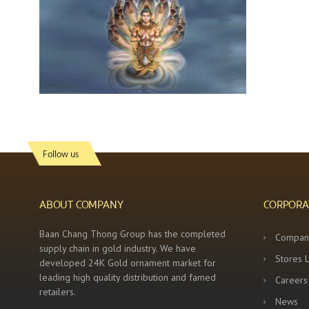
Follow us
ABOUT COMPANY
CORPORA
Baan Chang Thong Group has the completed
Compan
supply chain in gold industry. We have
Stores 
developed 24K Gold ornament market for
leading high quality distribution and famed
Careers
retailers.
News