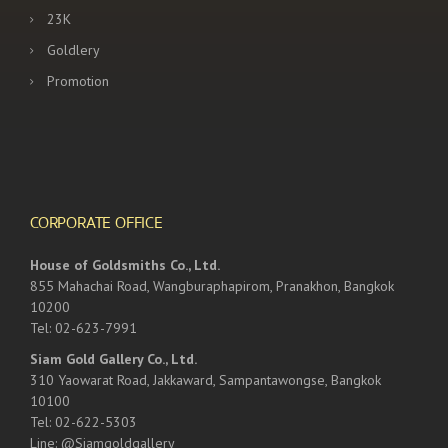
23K
Goldlery
Promotion
CORPORATE OFFICE
House of Goldsmiths Co., Ltd.
855 Mahachai Road, Wangburaphapirom, Pranakhon, Bangkok
10200
Tel: 02-623-7991
Siam Gold Gallery Co., Ltd.
310 Yaowarat Road, Jakkaward, Sampantawongse, Bangkok
10100
Tel: 02-622-5303
Line: @Siamgoldgallery