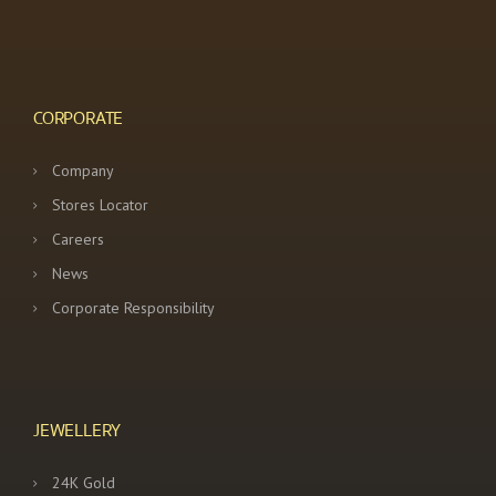
CORPORATE
Company
Stores Locator
Careers
News
Corporate Responsibility
JEWELLERY
24K Gold