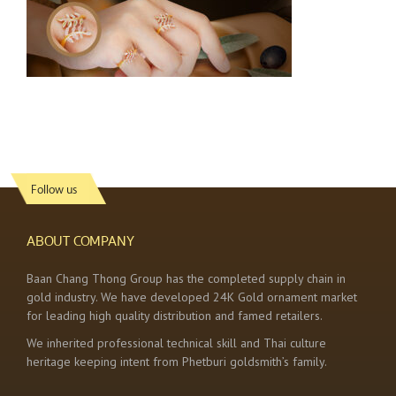
Follow us
ABOUT COMPANY
Baan Chang Thong Group has the completed supply chain in
gold industry. We have developed 24K Gold ornament market
for leading high quality distribution and famed retailers.
We inherited professional technical skill and Thai culture
heritage keeping intent from Phetburi goldsmith’s family.