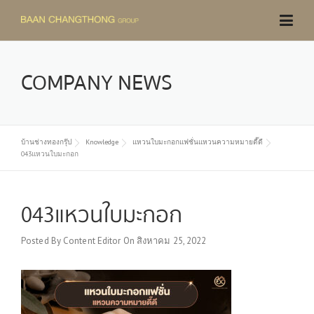
Skip
to
content
COMPANY NEWS
บ้านช่างทองกรุ๊ป
Knowledge
แหวนใบมะกอกแฟชั่นแหวนความหมายดี๊ดี
043แหวนใบมะกอก
043แหวนใบมะกอก
Posted By
Content Editor
On
สิงหาคม 25, 2022