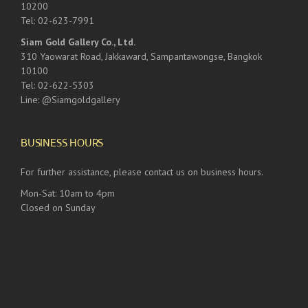
10200
Tel: 02-623-7991
Siam Gold Gallery Co., Ltd.
310 Yaowarat Road, Jakkaward, Sampantawongse, Bangkok
10100
Tel: 02-622-5303
Line: @Siamgoldgallery
BUSINESS HOURS
For further assistance, please contact us on business hours.
Mon-Sat: 10am to 4pm
Closed on Sunday