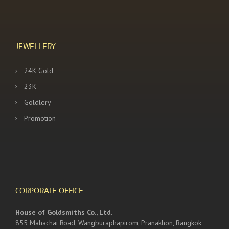
JEWELLERY
24K Gold
23K
Goldlery
Promotion
CORPORATE OFFICE
House of Goldsmiths Co., Ltd.
855 Mahachai Road, Wangburaphapirom, Pranakhon, Bangkok