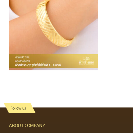
Follow us
ABOUT COMPANY