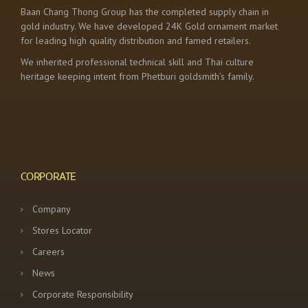
Baan Chang Thong Group has the completed supply chain in
gold industry. We have developed 24K Gold ornament market
for leading high quality distribution and famed retailers.
We inherited professional technical skill and Thai culture
heritage keeping intent from Phetburi goldsmith’s family.
CORPORATE
Company
Stores Locator
Careers
News
Corporate Responsibility