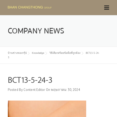
Skip
to
content
COMPANY NEWS
บ้านช่างทองกรุ๊ป
Knowledge
วิธีเลือกสร้อยข้อมือที่ถูกต้อง
BCT13-5-24-
3
BCT13-5-24-3
Posted By
Content Editor
On
พฤษภาคม 30, 2024