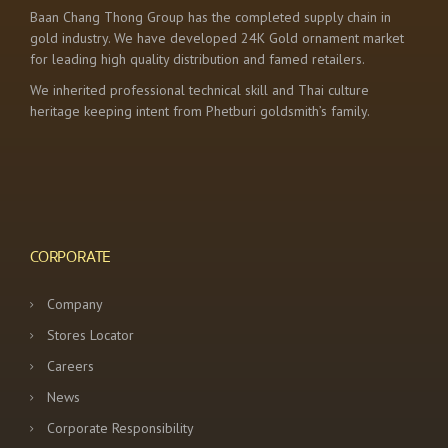
Baan Chang Thong Group has the completed supply chain in
gold industry. We have developed 24K Gold ornament market
for leading high quality distribution and famed retailers.
We inherited professional technical skill and Thai culture
heritage keeping intent from Phetburi goldsmith’s family.
CORPORATE
Company
Stores Locator
Careers
News
Corporate Responsibility