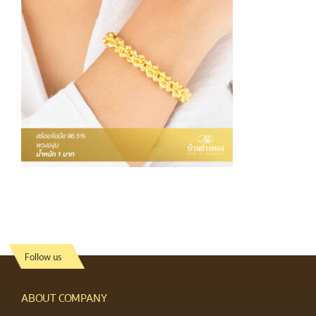
Follow us
ABOUT COMPANY