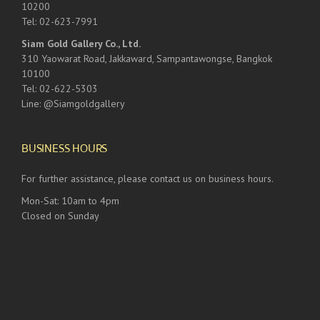
10200
Tel: 02-623-7991
Siam Gold Gallery Co., Ltd.
310 Yaowarat Road, Jakkaward, Sampantawongse, Bangkok
10100
Tel: 02-622-5303
Line: @Siamgoldgallery
BUSINESS HOURS
For further assistance, please contact us on business hours.
Mon-Sat: 10am to 4pm
Closed on Sunday