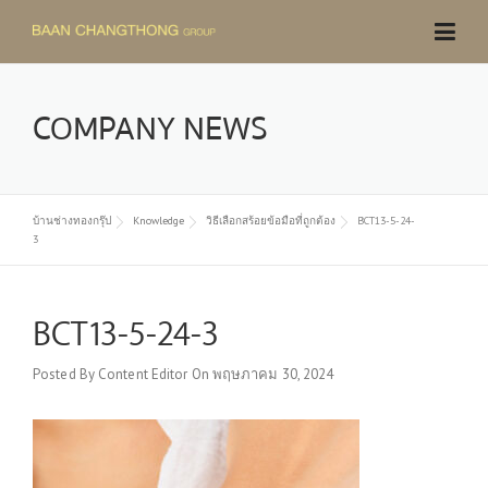
Skip
to
content
COMPANY NEWS
บ้านช่างทองกรุ๊ป
Knowledge
วิธีเลือกสร้อยข้อมือที่ถูกต้อง
BCT13-5-24-
3
BCT13-5-24-3
Posted By
Content Editor
On
พฤษภาคม 30, 2024