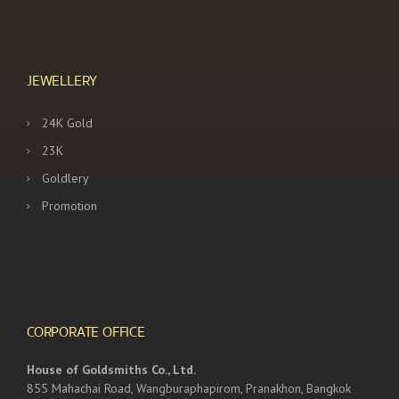
JEWELLERY
24K Gold
23K
Goldlery
Promotion
CORPORATE OFFICE
House of Goldsmiths Co., Ltd.
855 Mahachai Road, Wangburaphapirom, Pranakhon, Bangkok