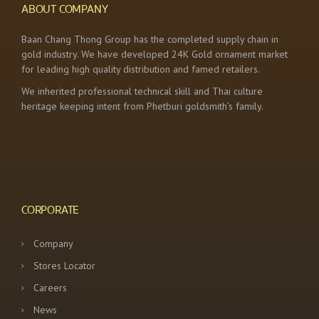
ABOUT COMPANY
Baan Chang Thong Group has the completed supply chain in
gold industry. We have developed 24K Gold ornament market
for leading high quality distribution and famed retailers.
We inherited professional technical skill and Thai culture
heritage keeping intent from Phetburi goldsmith’s family.
CORPORATE
Company
Stores Locator
Careers
News