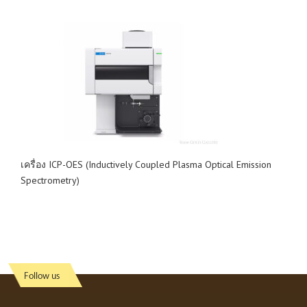
เครื่อง ICP-OES (Inductively Coupled Plasma Optical Emission
Spectrometry)
Follow us