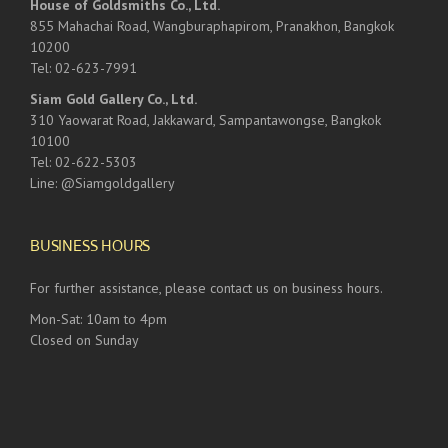
House of Goldsmiths Co., Ltd.
855 Mahachai Road, Wangburaphapirom, Pranakhon, Bangkok
10200
Tel: 02-623-7991
Siam Gold Gallery Co., Ltd.
310 Yaowarat Road, Jakkaward, Sampantawongse, Bangkok
10100
Tel: 02-622-5303
Line: @Siamgoldgallery
BUSINESS HOURS
For further assistance, please contact us on business hours.
Mon-Sat: 10am to 4pm
Closed on Sunday