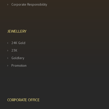
Corporate Responsibility
JEWELLERY
24K Gold
23K
Goldlery
Promotion
CORPORATE OFFICE