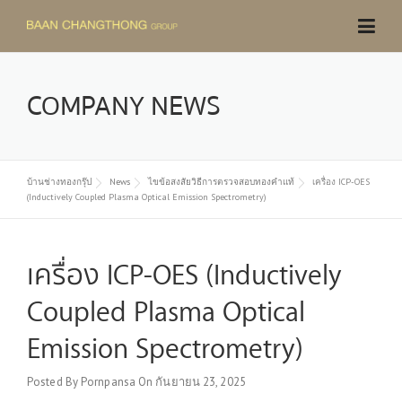
Skip
to
content
COMPANY NEWS
บ้านช่างทองกรุ๊ป
News
ไขข้อสงสัยวิธีการตรวจสอบทองคำแท้
เครื่อง ICP-OES
(Inductively Coupled Plasma Optical Emission Spectrometry)
เครื่อง ICP-OES (Inductively
Coupled Plasma Optical
Emission Spectrometry)
Posted By
Pornpansa
On
กันยายน 23, 2025