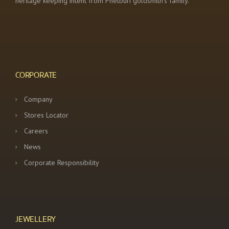
heritage keeping intent from Phetburi goldsmith’s family.
CORPORATE
Company
Stores Locator
Careers
News
Corporate Responsibility
JEWELLERY