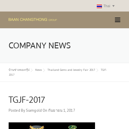
Skip
Thai
to
content
COMPANY NEWS
บ้านช่างทองกรุ๊ป
News
Thailand Gems and Jewelry Fair 2017
TGJF-
2017
TGJF-2017
Posted By
Siamgold
On
กันยายน 1, 2017