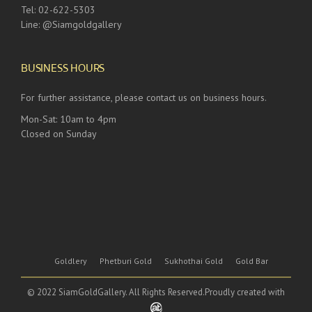
Tel: 02-622-5303
Line: @Siamgoldgallery
BUSINESS HOURS
For further assistance, please contact us on business hours.
Mon-Sat: 10am to 4pm
Closed on Sunday
Goldlery
Phetburi Gold
Sukhothai Gold
Gold Bar
© 2022 SiamGoldGallery. All Rights Reserved.Proudly created with