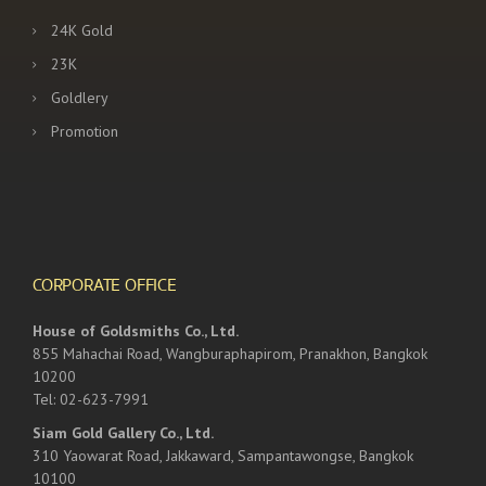
24K Gold
23K
Goldlery
Promotion
CORPORATE OFFICE
House of Goldsmiths Co., Ltd.
855 Mahachai Road, Wangburaphapirom, Pranakhon, Bangkok
10200
Tel: 02-623-7991
Siam Gold Gallery Co., Ltd.
310 Yaowarat Road, Jakkaward, Sampantawongse, Bangkok
10100