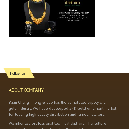
Follow us
ABOUT COMPANY
Baan Chang Thong Group has the completed supply chain in
gold industry. We have developed 24K Gold ornament market
for leading high quality distribution and famed retailers.
We inherited professional technical skill and Thai culture