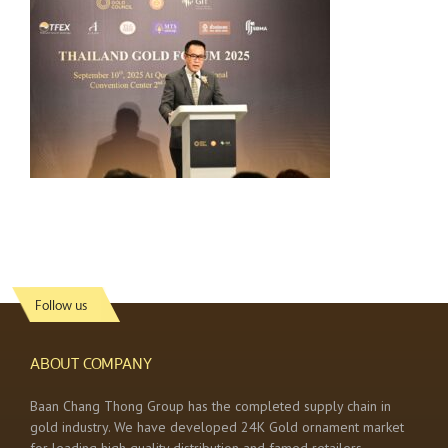
Follow us
ABOUT COMPANY
Baan Chang Thong Group has the completed supply chain in
gold industry. We have developed 24K Gold ornament market