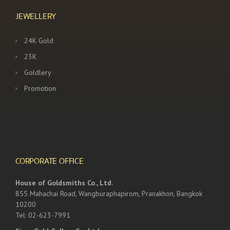
JEWELLERY
24K Gold
23K
Goldlery
Promotion
CORPORATE OFFICE
House of Goldsmiths Co., Ltd.
855 Mahachai Road, Wangburaphapirom, Pranakhon, Bangkok
10200
Tel: 02-623-7991