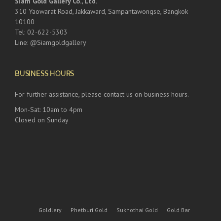
Siam Gold Gallery Co., Ltd.
310 Yaowarat Road, Jakkaward, Sampantawongse, Bangkok
10100
Tel: 02-622-5303
Line: @Siamgoldgallery
BUSINESS HOURS
For further assistance, please contact us on business hours.
Mon-Sat: 10am to 4pm
Closed on Sunday
Goldlery
Phetburi Gold
Sukhothai Gold
Gold Bar