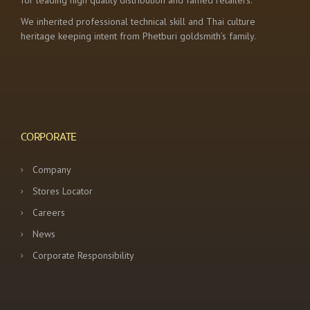
for leading high quality distribution and famed retailers.
We inherited professional technical skill and Thai culture
heritage keeping intent from Phetburi goldsmith’s family.
CORPORATE
Company
Stores Locator
Careers
News
Corporate Responsibility