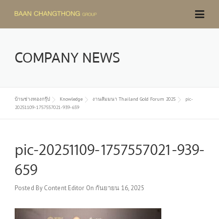
Skip
to
content
COMPANY NEWS
บ้านช่างทองกรุ๊ป
Knowledge
งานสัมมนา Thailand Gold Forum 2025
pic-
20251109-1757557021-939-659
pic-20251109-1757557021-939-
659
Posted By
Content Editor
On
กันยายน 16, 2025