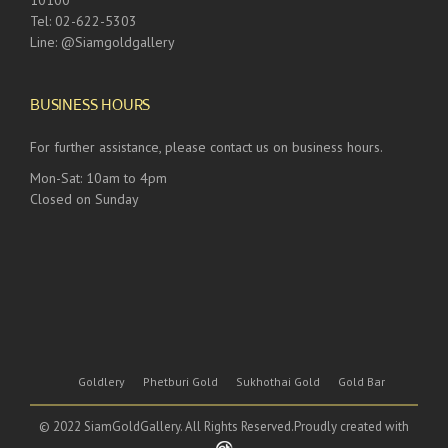
10100
Tel: 02-622-5303
Line: @Siamgoldgallery
BUSINESS HOURS
For further assistance, please contact us on business hours.
Mon-Sat: 10am to 4pm
Closed on Sunday
Goldlery
Phetburi Gold
Sukhothai Gold
Gold Bar
© 2022 SiamGoldGallery. All Rights Reserved.Proudly created with