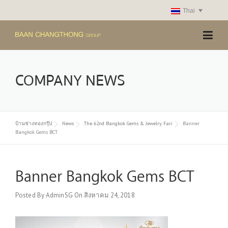
Skip
Thai
to
content
COMPANY NEWS
บ้านช่างทองกรุ๊ป
News
The 62nd Bangkok Gems & Jewelry Fair
Banner
Bangkok Gems BCT
Banner Bangkok Gems BCT
Posted By
AdminSG
On
สิงหาคม 24, 2018