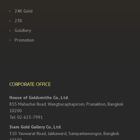
24K Gold
23K
Goldlery
Promotion
CORPORATE OFFICE
House of Goldsmiths Co., Ltd.
855 Mahachai Road, Wangburaphapirom, Pranakhon, Bangkok
10200
Tel: 02-623-7991
Siam Gold Gallery Co., Ltd.
310 Yaowarat Road, Jakkaward, Sampantawongse, Bangkok