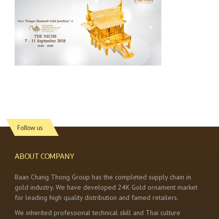
Follow us
ABOUT COMPANY
Baan Chang Thong Group has the completed supply chain in
gold industry. We have developed 24K Gold ornament market
for leading high quality distribution and famed retailers.
We inherited professional technical skill and Thai culture