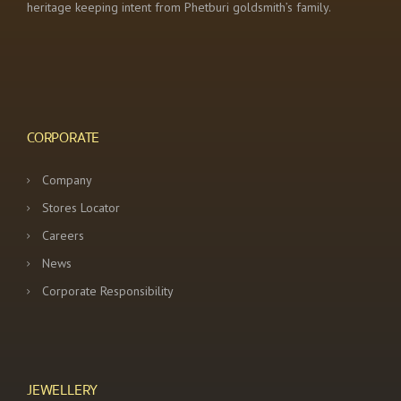
heritage keeping intent from Phetburi goldsmith’s family.
CORPORATE
Company
Stores Locator
Careers
News
Corporate Responsibility
JEWELLERY