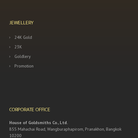
JEWELLERY
24K Gold
23K
Goldlery
Promotion
CORPORATE OFFICE
House of Goldsmiths Co., Ltd.
855 Mahachai Road, Wangburaphapirom, Pranakhon, Bangkok
10200