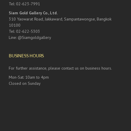
Tel: 02-623-7991
Siam Gold Gallery Co., Ltd.
310 Yaowarat Road, Jakkaward, Sampantawongse, Bangkok
10100
Tel: 02-622-5303
Line: @Siamgoldgallery
BUSINESS HOURS
For further assistance, please contact us on business hours.
Mon-Sat: 10am to 4pm
Closed on Sunday