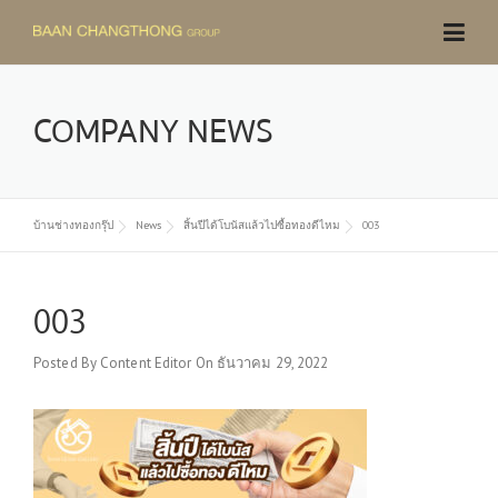
Skip
to
content
COMPANY NEWS
บ้านช่างทองกรุ๊ป
News
สิ้นปีได้โบนัสแล้วไปซื้อทองดีไหม
003
003
Posted By
Content Editor
On
ธันวาคม 29, 2022