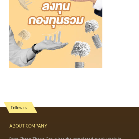
Follow us
ABOUT COMPANY