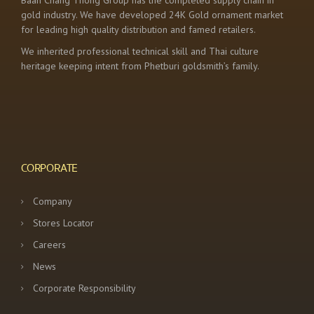
Baan Chang Thong Group has the completed supply chain in
gold industry. We have developed 24K Gold ornament market
for leading high quality distribution and famed retailers.
We inherited professional technical skill and Thai culture
heritage keeping intent from Phetburi goldsmith’s family.
CORPORATE
Company
Stores Locator
Careers
News
Corporate Responsibility