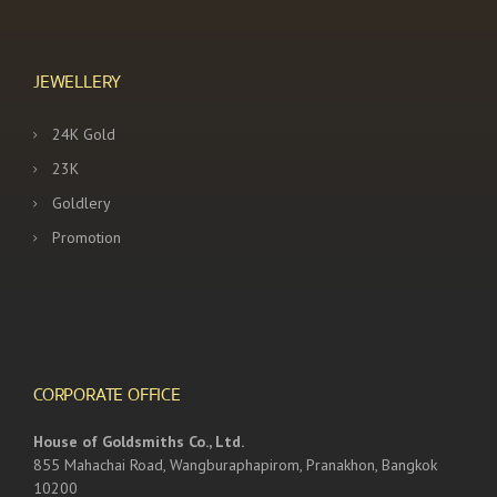
JEWELLERY
24K Gold
23K
Goldlery
Promotion
CORPORATE OFFICE
House of Goldsmiths Co., Ltd.
855 Mahachai Road, Wangburaphapirom, Pranakhon, Bangkok
10200