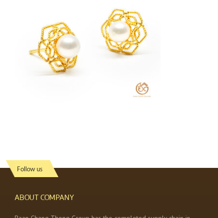
Follow us
ABOUT COMPANY