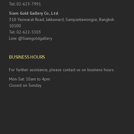
Tel: 02-623-7991
Siam Gold Gallery Co., Ltd.
310 Yaowarat Road, Jakkaward, Sampantawongse, Bangkok
10100
Tel: 02-622-5303
Line: @Siamgoldgallery
BUSINESS HOURS
For further assistance, please contact us on business hours.
Mon-Sat: 10am to 4pm
Closed on Sunday