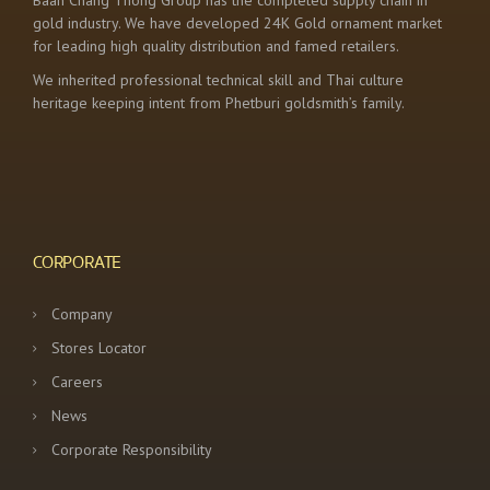
Baan Chang Thong Group has the completed supply chain in
gold industry. We have developed 24K Gold ornament market
for leading high quality distribution and famed retailers.
We inherited professional technical skill and Thai culture
heritage keeping intent from Phetburi goldsmith’s family.
CORPORATE
Company
Stores Locator
Careers
News
Corporate Responsibility