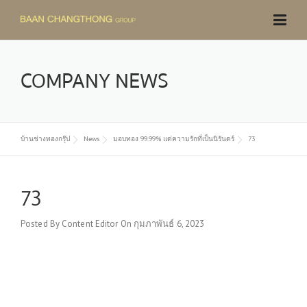
Skip
to
content
COMPANY NEWS
บ้านช่างทองกรุ๊ป
News
มอบทอง 99.99% แด่ความรักที่เป็นนิรันดร์
73
73
Posted By
Content Editor
On
กุมภาพันธ์ 6, 2023