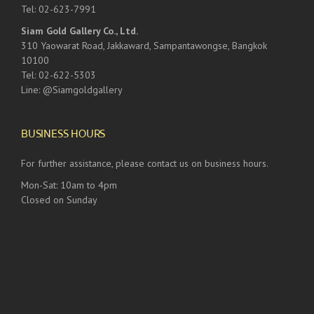
Tel: 02-623-7991
Siam Gold Gallery Co., Ltd.
310 Yaowarat Road, Jakkaward, Sampantawongse, Bangkok
10100
Tel: 02-622-5303
Line: @Siamgoldgallery
BUSINESS HOURS
For further assistance, please contact us on business hours.
Mon-Sat: 10am to 4pm
Closed on Sunday