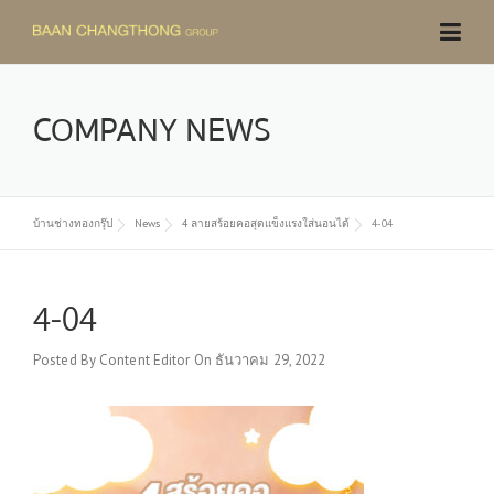
Skip
to
content
COMPANY NEWS
บ้านช่างทองกรุ๊ป
News
4 ลายสร้อยคอสุดแข็งแรงใส่นอนได้
4-04
4-04
Posted By
Content Editor
On
ธันวาคม 29, 2022