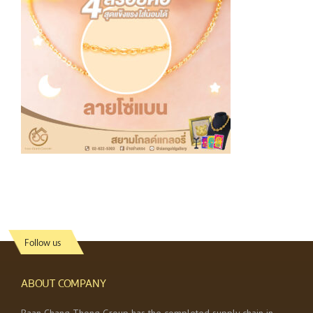
Follow us
ABOUT COMPANY