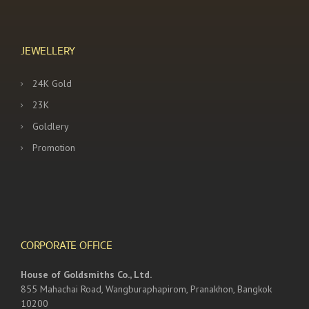
JEWELLERY
24K Gold
23K
Goldlery
Promotion
CORPORATE OFFICE
House of Goldsmiths Co., Ltd.
855 Mahachai Road, Wangburaphapirom, Pranakhon, Bangkok
10200