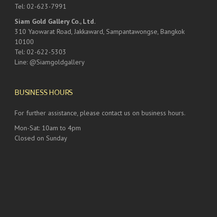
Tel: 02-623-7991
Siam Gold Gallery Co., Ltd.
310 Yaowarat Road, Jakkaward, Sampantawongse, Bangkok
10100
Tel: 02-622-5303
Line: @Siamgoldgallery
BUSINESS HOURS
For further assistance, please contact us on business hours.
Mon-Sat: 10am to 4pm
Closed on Sunday