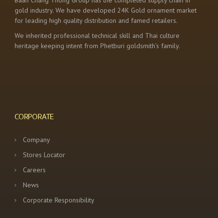
Baan Chang Thong Group has the completed supply chain in
gold industry. We have developed 24K Gold ornament market
for leading high quality distribution and famed retailers.
We inherited professional technical skill and Thai culture
heritage keeping intent from Phetburi goldsmith’s family.
CORPORATE
Company
Stores Locator
Careers
News
Corporate Responsibility