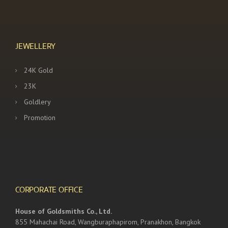
JEWELLERY
24K Gold
23K
Goldlery
Promotion
CORPORATE OFFICE
House of Goldsmiths Co., Ltd.
855 Mahachai Road, Wangburaphapirom, Pranakhon, Bangkok