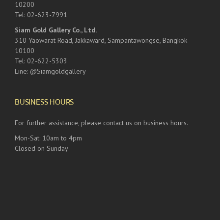
10200
Tel: 02-623-7991
Siam Gold Gallery Co., Ltd.
310 Yaowarat Road, Jakkaward, Sampantawongse, Bangkok
10100
Tel: 02-622-5303
Line: @Siamgoldgallery
BUSINESS HOURS
For further assistance, please contact us on business hours.
Mon-Sat: 10am to 4pm
Closed on Sunday