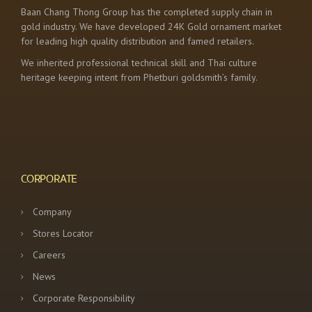
Baan Chang Thong Group has the completed supply chain in
gold industry. We have developed 24K Gold ornament market
for leading high quality distribution and famed retailers.
We inherited professional technical skill and Thai culture
heritage keeping intent from Phetburi goldsmith’s family.
CORPORATE
Company
Stores Locator
Careers
News
Corporate Responsibility