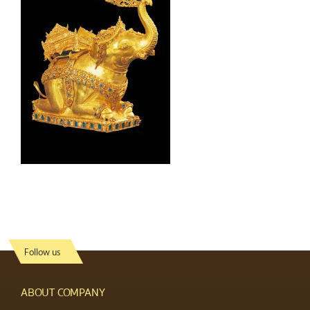
Follow us
ABOUT COMPANY