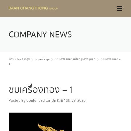
Skip
to
content
COMPANY NEWS
บ้านช่างทองกรุ๊ป
Knowledge
ชมเครื่องทอง สมัยกรุงศรีอยุธยา
ชมเครื่องทอง –
1
ชมเครื่องทอง – 1
Posted By
Content Editor
On
เมษายน 28, 2020