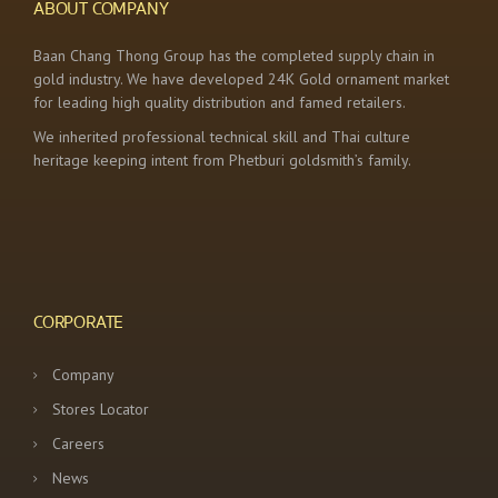
ABOUT COMPANY
Baan Chang Thong Group has the completed supply chain in
gold industry. We have developed 24K Gold ornament market
for leading high quality distribution and famed retailers.
We inherited professional technical skill and Thai culture
heritage keeping intent from Phetburi goldsmith’s family.
CORPORATE
Company
Stores Locator
Careers
News