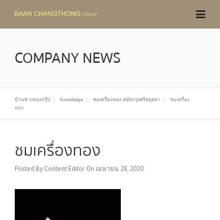
Skip
to
content
COMPANY NEWS
บ้านช่างทองกรุ๊ป
Knowledge
ชมเครื่องทอง สมัยกรุงศรีอยุธยา
ชมเครื่อง
ทอง
ชมเครื่องทอง
Posted By
Content Editor
On
เมษายน 28, 2020