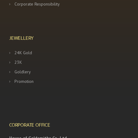
Corporate Responsibility
JEWELLERY
24K Gold
23K
Goldlery
Promotion
CORPORATE OFFICE