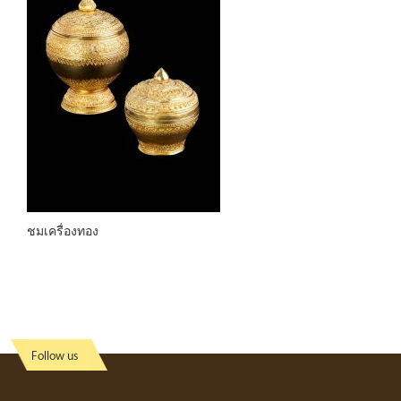
ชมเครื่องทอง
Follow us