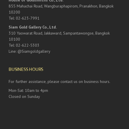
House of Goldsmiths Co., Ltd.
855 Mahachai Road, Wangburaphapirom, Pranakhon, Bangkok
10200
Tel: 02-623-7991
Siam Gold Gallery Co., Ltd.
310 Yaowarat Road, Jakkaward, Sampantawongse, Bangkok
10100
Tel: 02-622-5303
Line: @Siamgoldgallery
BUSINESS HOURS
For further assistance, please contact us on business hours.
Mon-Sat: 10am to 4pm
Closed on Sunday