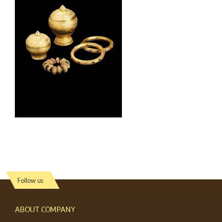
Follow us
ABOUT COMPANY