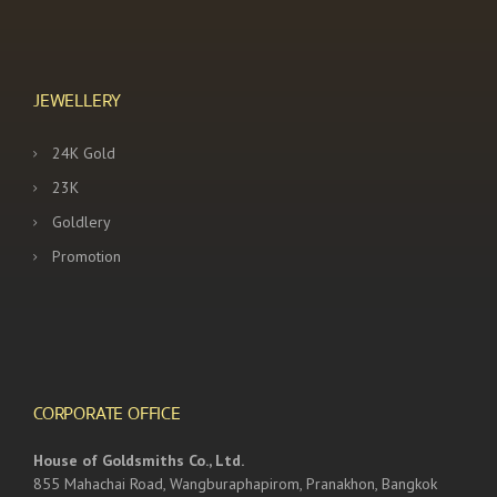
JEWELLERY
24K Gold
23K
Goldlery
Promotion
CORPORATE OFFICE
House of Goldsmiths Co., Ltd.
855 Mahachai Road, Wangburaphapirom, Pranakhon, Bangkok