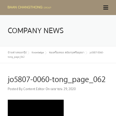
Skip
to
content
COMPANY NEWS
บ้านช่างทองกรุ๊ป
Knowledge
ชมเครื่องทอง สมัยกรุงศรีอยุธยา
jo5807-0060-
tong_page_062
jo5807-0060-tong_page_062
Posted By
Content Editor
On
เมษายน 29, 2020