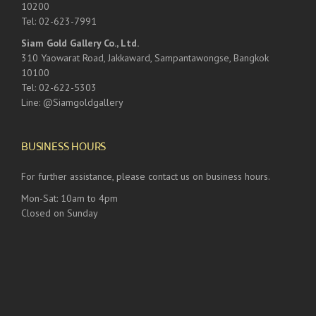
10200
Tel: 02-623-7991
Siam Gold Gallery Co., Ltd.
310 Yaowarat Road, Jakkaward, Sampantawongse, Bangkok
10100
Tel: 02-622-5303
Line: @Siamgoldgallery
BUSINESS HOURS
For further assistance, please contact us on business hours.
Mon-Sat: 10am to 4pm
Closed on Sunday