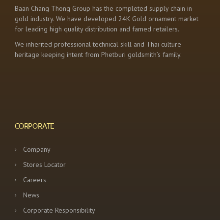
Baan Chang Thong Group has the completed supply chain in
gold industry. We have developed 24K Gold ornament market
for leading high quality distribution and famed retailers.
We inherited professional technical skill and Thai culture
heritage keeping intent from Phetburi goldsmith’s family.
CORPORATE
Company
Stores Locator
Careers
News
Corporate Responsibility