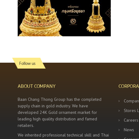
Follow us
ABOUT COMPANY
CORPORA
Baan Chang Thong Group has the completed
Compan
supply chain in gold industry. We have
Stores 
developed 24K Gold ornament market for
leading high quality distribution and famed
Careers
retailers.
News
We inherited professional technical skill and Thai