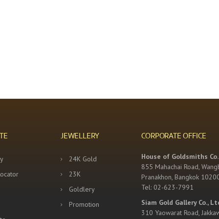
TE
JEWELLERY
CORPORATE OFFICE
House of Goldsmiths Co.,
y
24K Gold
855 Mahachai Road, Wang
Locator
23K
Pranakhon, Bangkok 1020
Tel: 02-623-7991
Goldlery
Siam Gold Gallery Co., Lt
Promotion
310 Yaowarat Road, Jakka