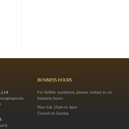
BUSINESS HOURS
 Ltd.
For further assistance, please contact us on
buraphapirom,
business hours.
0
Mon-Sat: 10am to 4pm
Closed on Sunday
d.
ward,