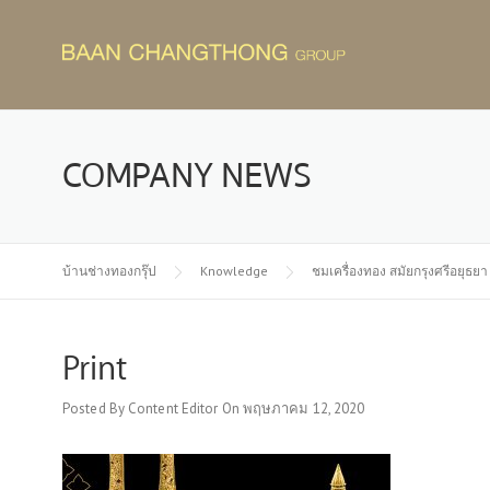
Skip
to
content
COMPANY NEWS
บ้านช่างทองกรุ๊ป
Knowledge
ชมเครื่องทอง สมัยกรุงศรีอยุธยา
Print
Posted By
Content Editor
On
พฤษภาคม 12, 2020