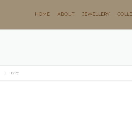
HOME
ABOUT
JEWELLERY
COLL
Print