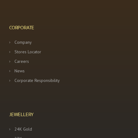
CORPORATE
Company
Stores Locator
Careers
News
Corporate Responsibility
JEWELLERY
24K Gold