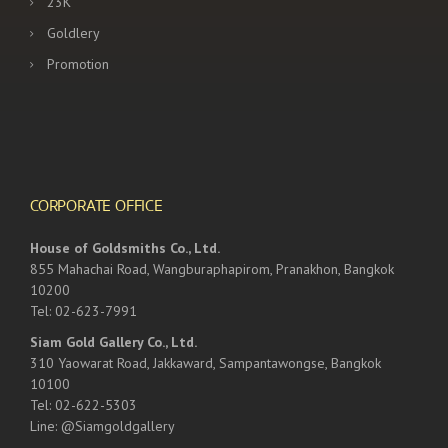
23K
Goldlery
Promotion
CORPORATE OFFICE
House of Goldsmiths Co., Ltd.
855 Mahachai Road, Wangburaphapirom, Pranakhon, Bangkok
10200
Tel: 02-623-7991
Siam Gold Gallery Co., Ltd.
310 Yaowarat Road, Jakkaward, Sampantawongse, Bangkok
10100
Tel: 02-622-5303
Line: @Siamgoldgallery