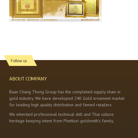
Follow us
ABOUT COMPANY
Baan Chang Thong Group has the completed supply chain in
gold industry. We have developed 24K Gold ornament market
for leading high quality distribution and famed retailers.
We inherited professional technical skill and Thai culture
heritage keeping intent from Phetburi goldsmith’s family.