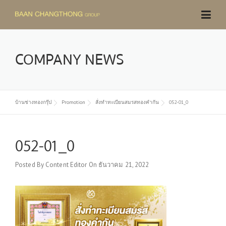
Skip
to
content
COMPANY NEWS
บ้านช่างทองกรุ๊ป
Promotion
สั่งทำทะเบียนสมรสทองคำกัน
052-01_0
052-01_0
Posted By
Content Editor
On
ธันวาคม 21, 2022