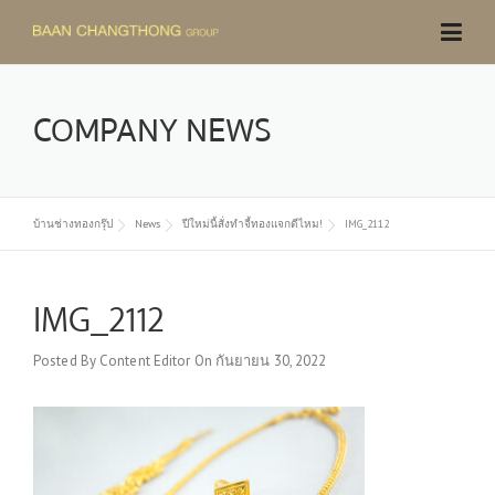
Skip
to
content
COMPANY NEWS
บ้านช่างทองกรุ๊ป
News
ปีใหม่นี้สั่งทำจี้ทองแจกดีไหม!
IMG_2112
IMG_2112
Posted By
Content Editor
On
กันยายน 30, 2022