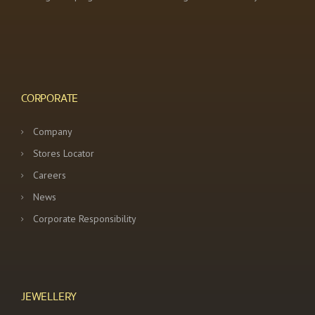
CORPORATE
Company
Stores Locator
Careers
News
Corporate Responsibility
JEWELLERY