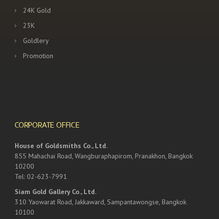
24K Gold
23K
Goldlery
Promotion
CORPORATE OFFICE
House of Goldsmiths Co., Ltd.
855 Mahachai Road, Wangburaphapirom, Pranakhon, Bangkok
10200
Tel: 02-623-7991
Siam Gold Gallery Co., Ltd.
310 Yaowarat Road, Jakkaward, Sampantawongse, Bangkok
10100