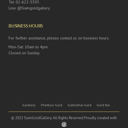
Tel: 02-622-5303
Line: @Siamgoldgallery
BUSINESS HOURS
For further assistance, please contact us on business hours.
Mon-Sat: 10am to 4pm
Closed on Sunday
Goldlery
Phetburi Gold
Sukhothai Gold
Gold Bar
© 2022 SiamGoldGallery. All Rights Reserved.Proudly created with