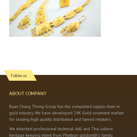
Follow us
ABOUT COMPANY
Baan Chang Thong Group has the completed supply chain in
gold industry. We have developed 24K Gold ornament market
for leading high quality distribution and famed retailers.
We inherited professional technical skill and Thai culture
heritage keeping intent from Phetburi goldsmith’s family.