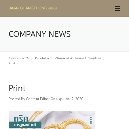
Skip
to
content
COMPANY NEWS
บ้านช่างทองกรุ๊ป
Knowledge
ทริคดูทองคำอันไหนแท้ อันไหนปลอม
Print
Print
Posted By
Content Editor
On
มิถุนายน 2, 2020