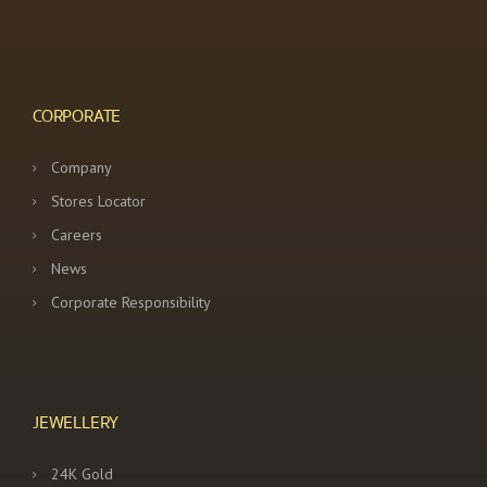
CORPORATE
Company
Stores Locator
Careers
News
Corporate Responsibility
JEWELLERY
24K Gold