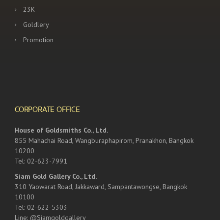
23K
Goldlery
Promotion
CORPORATE OFFICE
House of Goldsmiths Co., Ltd.
855 Mahachai Road, Wangburaphapirom, Pranakhon, Bangkok
10200
Tel: 02-623-7991
Siam Gold Gallery Co., Ltd.
310 Yaowarat Road, Jakkaward, Sampantawongse, Bangkok
10100
Tel: 02-622-5303
Line: @Siamgoldgallery