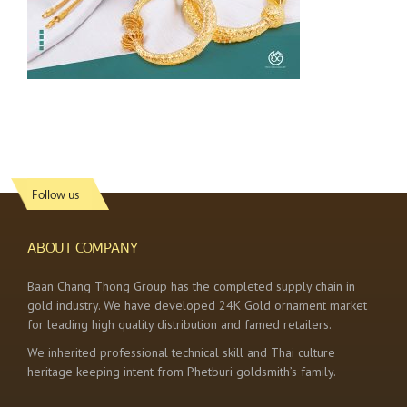
Follow us
ABOUT COMPANY
Baan Chang Thong Group has the completed supply chain in
gold industry. We have developed 24K Gold ornament market
for leading high quality distribution and famed retailers.
We inherited professional technical skill and Thai culture
heritage keeping intent from Phetburi goldsmith’s family.