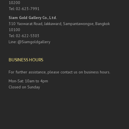
10200
Tel: 02-623-7991
Siam Gold Gallery Co., Ltd.
310 Yaowarat Road, Jakkaward, Sampantawongse, Bangkok
10100
Tel: 02-622-5303
Line: @Siamgoldgallery
BUSINESS HOURS
For further assistance, please contact us on business hours.
Mon-Sat: 10am to 4pm
Closed on Sunday