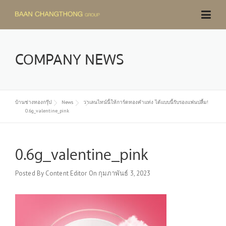
Skip
to
content
COMPANY NEWS
บ้านช่างทองกรุ๊ป
News
วาเลนไทน์นี้ให้การ์ดทองคำแท่ง ได้แบบนี้รับรองแฟนปลื้ม!
0.6g_valentine_pink
0.6g_valentine_pink
Posted By
Content Editor
On
กุมภาพันธ์ 3, 2023