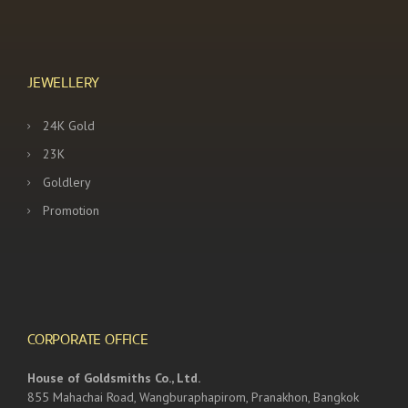
JEWELLERY
24K Gold
23K
Goldlery
Promotion
CORPORATE OFFICE
House of Goldsmiths Co., Ltd.
855 Mahachai Road, Wangburaphapirom, Pranakhon, Bangkok