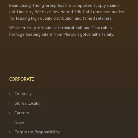
Baan Chang Thong Group has the completed supply chain in
gold industry. We have developed 24K Gold ornament market
for leading high quality distribution and famed retailers.
We inherited professional technical skill and Thai culture
heritage keeping intent from Phetburi goldsmith’s family.
CORPORATE
Company
Stores Locator
Careers
News
Corporate Responsibility