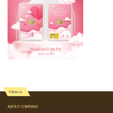
Follow us
ABOUT COMPANY